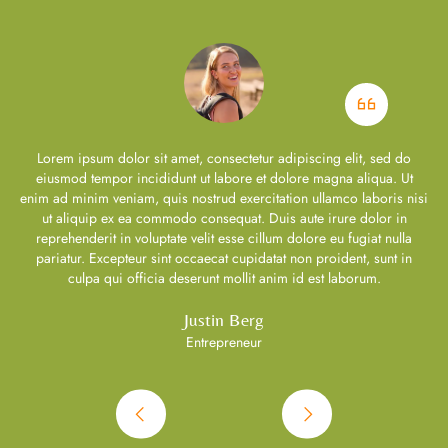
Lorem ipsum dolor sit amet, consectetur adipiscing elit, sed do
eiusmod tempor incididunt ut labore et dolore magna aliqua. Ut
si
enim ad minim veniam, quis nostrud exercitation ullamco laboris nisi
e
ut aliquip ex ea commodo consequat. Duis aute irure dolor in
reprehenderit in voluptate velit esse cillum dolore eu fugiat nulla
pariatur. Excepteur sint occaecat cupidatat non proident, sunt in
culpa qui officia deserunt mollit anim id est laborum.
Justin Berg
Entrepreneur