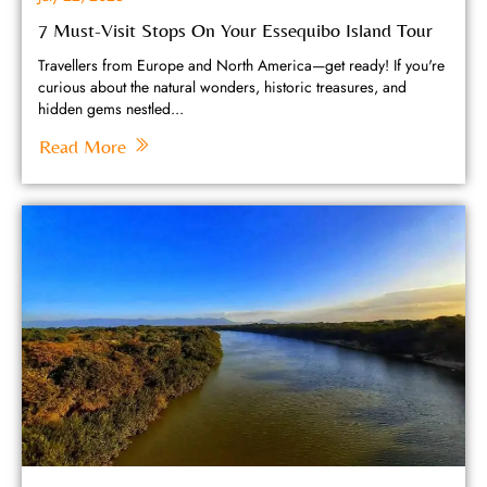
7 Must-Visit Stops On Your Essequibo Island Tour
Travellers from Europe and North America—get ready! If you're
curious about the natural wonders, historic treasures, and
hidden gems nestled...
Read More