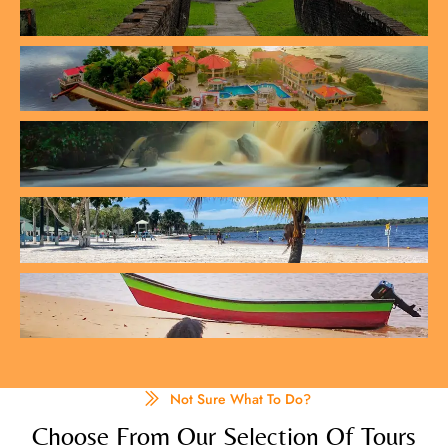
Not Sure What To Do?
Choose From Our Selection Of Tours