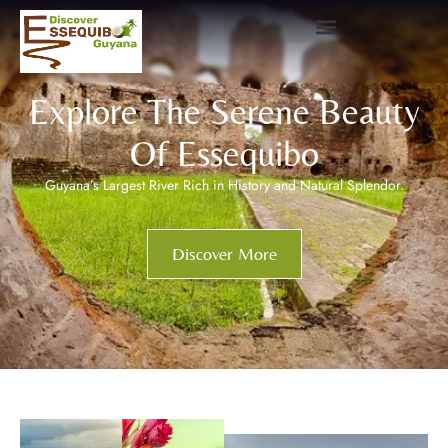
Explore The Serene Beauty
Of Essequibo
Guyana’s Largest River Rich in History and Natural Splendor.
Discover More