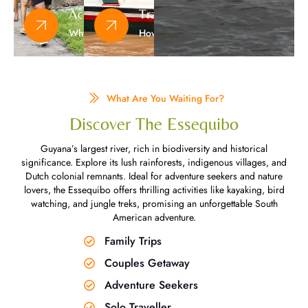
Activities
Transportation
What To Do
How To Get Here
What Are You Waiting For?​
Discover The Essequibo​
Guyana’s largest river, rich in biodiversity and historical
significance. Explore its lush rainforests, indigenous villages, and
Dutch colonial remnants. Ideal for adventure seekers and nature
lovers, the Essequibo offers thrilling activities like kayaking, bird
watching, and jungle treks, promising an unforgettable South
American adventure.
Family Trips
Couples Getaway
Adventure Seekers
Solo Traveller