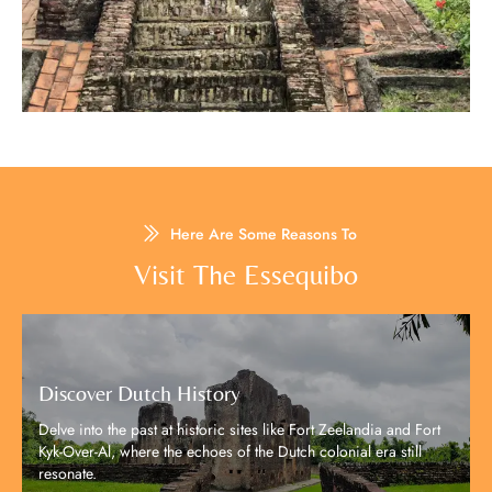
Here Are Some Reasons To
Visit The Essequibo​
Discover Dutch History
Delve into the past at historic sites like Fort Zeelandia and Fort
Kyk-Over-Al, where the echoes of the Dutch colonial era still
resonate.