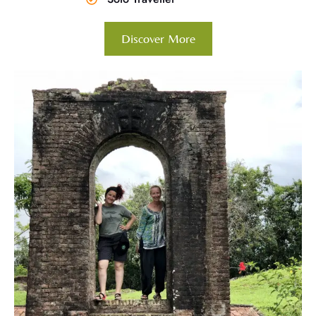
Discover More