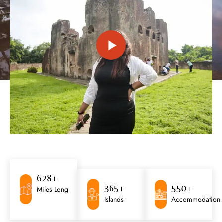
628
+
365
+
550
+
Miles Long
Islands
Accommodation