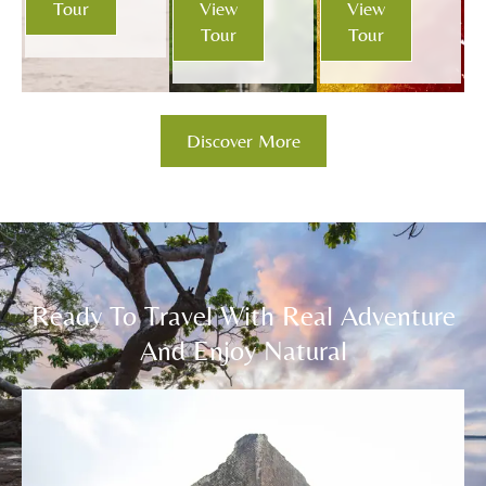
Tour
View
View
Tour
Tour
Discover More
Ready To Travel With Real Adventure
And Enjoy Natural