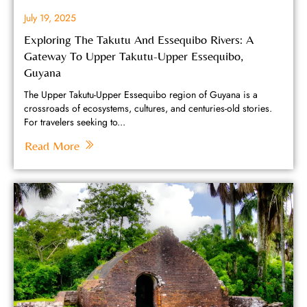
July 19, 2025
Exploring The Takutu And Essequibo Rivers: A
Gateway To Upper Takutu-Upper Essequibo,
Guyana
The Upper Takutu-Upper Essequibo region of Guyana is a
crossroads of ecosystems, cultures, and centuries-old stories.
For travelers seeking to...
Read More