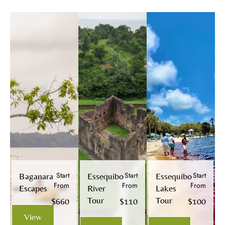
Start
Start
Start
Baganara
Essequibo
Essequibo
From
From
From
Escapes
River
Lakes
Tour
Tour
$660
$110
$100
View