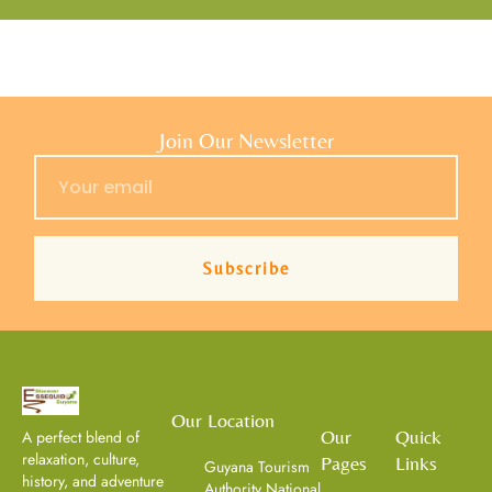
Join Our Newsletter
Subscribe
Our Location
Our
Quick
A perfect blend of
relaxation, culture,
Pages
Links
Guyana Tourism
history, and adventure
Authority National