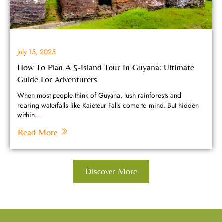
July 15, 2025
How To Plan A 5-Island Tour In Guyana: Ultimate
Guide For Adventurers
When most people think of Guyana, lush rainforests and
roaring waterfalls like Kaieteur Falls come to mind. But hidden
within...
Read More
Discover More