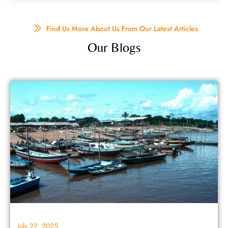
Find Us More About Us From Our Latest Articles
Our Blogs
July 22, 2025