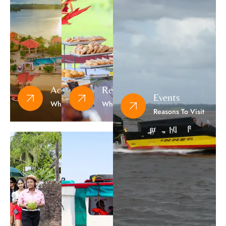
Accommodation
Restaurants
Events
Where To Sleep
Where To Eat
Reasons To Visit