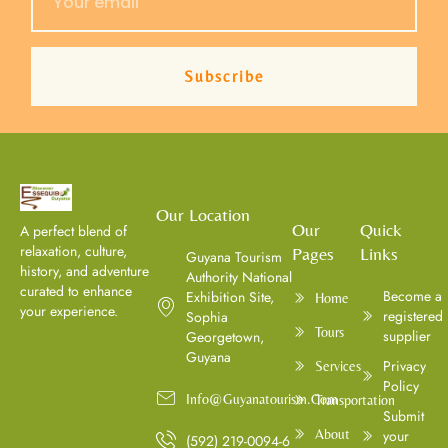
Subscribe
Our Location
Our
Quick
A perfect blend of
relaxation, culture,
Pages
Links
Guyana Tourism
history, and adventure
Authority National
curated to enhance
⁠Become a
Exhibition Site,
Home
your experience.
registered
Sophia
Tours
supplier
Georgetown,
Guyana
Privacy
Services
Policy
Info@guyanatourism.com
Transportation
Submit
About
your
(592) 219-0094-6