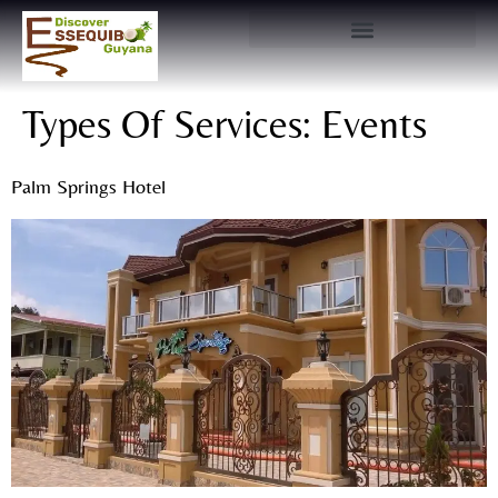
Types Of Services:
Events
Palm Springs Hotel