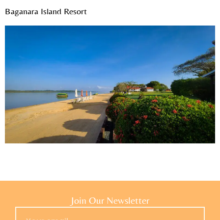
Baganara Island Resort
Join Our Newsletter